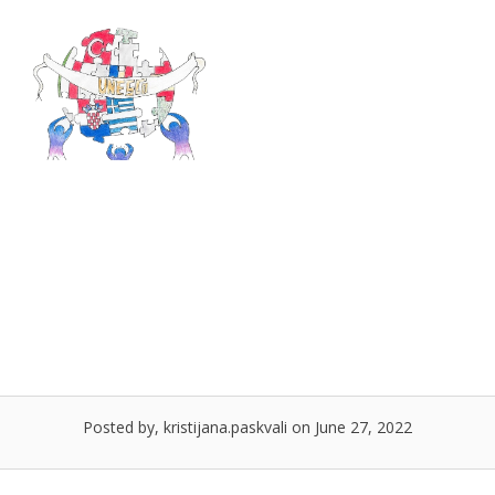
Skip
to
Menu
content
PROJECT JOURNAL –
SUCEAVA, ROMANIA
Posted by, kristijana.paskvali on June 27, 2022