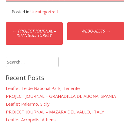
Posted in
Uncategorized
Post
←
PROJECT JOURNAL –
WEBQUESTS
→
navigation
ISTANBUL, TURKEY
Search
for:
Recent Posts
Leaflet Teide National Park, Tenerife
PROJECT JOURNAL – GRANADILLA DE ABONA, SPANIA
Leaflet Palermo, Sicily
PROJECT JOURNAL – MAZARA DEL VALLO, ITALY
Leaflet Acropolis, Athens