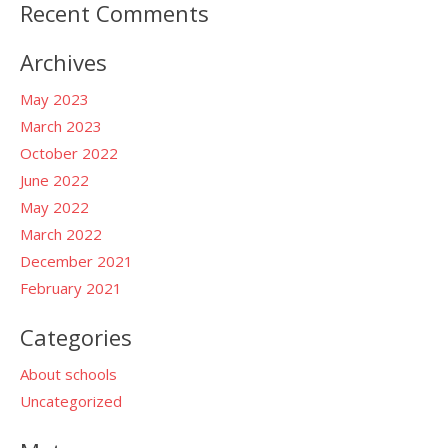
Recent Comments
Archives
May 2023
March 2023
October 2022
June 2022
May 2022
March 2022
December 2021
February 2021
Categories
About schools
Uncategorized