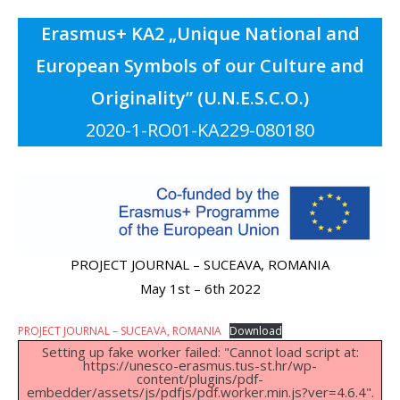
Erasmus+ KA2 „Unique National and
European Symbols of our Culture and
Originality” (U.N.E.S.C.O.)
2020-1-RO01-KA229-080180
PROJECT JOURNAL – SUCEAVA, ROMANIA
May 1st – 6th 2022
PROJECT JOURNAL – SUCEAVA, ROMANIA
Download
Setting up fake worker failed: "Cannot load script at:
https://unesco-erasmus.tus-st.hr/wp-
content/plugins/pdf-
embedder/assets/js/pdfjs/pdf.worker.min.js?ver=4.6.4".