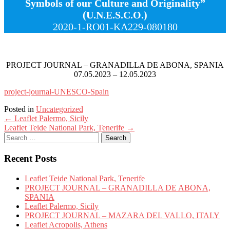
Symbols of our Culture and Originality”
(U.N.E.S.C.O.)
2020-1-RO01-KA229-080180
PROJECT JOURNAL – GRANADILLA DE ABONA, SPANIA
07.05.2023 – 12.05.2023
project-journal-UNESCO-Spain
Posted in
Uncategorized
Post
←
Leaflet Palermo, Sicily
Leaflet Teide National Park, Tenerife
→
navigation
Search
for:
Recent Posts
Leaflet Teide National Park, Tenerife
PROJECT JOURNAL – GRANADILLA DE ABONA,
SPANIA
Leaflet Palermo, Sicily
PROJECT JOURNAL – MAZARA DEL VALLO, ITALY
Leaflet Acropolis, Athens