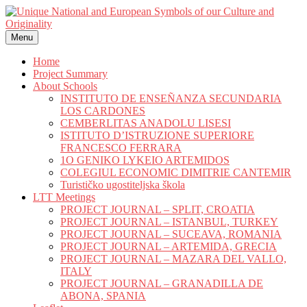
Skip
to
content
Menu
Home
Project Summary
About Schools
INSTITUTO DE ENSEÑANZA SECUNDARIA
LOS CARDONES
CEMBERLITAS ANADOLU LISESI
ISTITUTO D’ISTRUZIONE SUPERIORE
FRANCESCO FERRARA
1O GENIKO LYKEIO ARTEMIDOS
COLEGIUL ECONOMIC DIMITRIE CANTEMIR
Turističko ugostiteljska škola
LTT Meetings
PROJECT JOURNAL – SPLIT, CROATIA
PROJECT JOURNAL – ISTANBUL, TURKEY
PROJECT JOURNAL – SUCEAVA, ROMANIA
PROJECT JOURNAL – ARTEMIDA, GRECIA
PROJECT JOURNAL – MAZARA DEL VALLO,
ITALY
PROJECT JOURNAL – GRANADILLA DE
ABONA, SPANIA