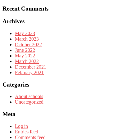
Recent Comments
Archives
May 2023
March 2023
October 2022
June 2022
May 2022
March 2022
December 2021
February 2021
Categories
About schools
Uncategorized
Meta
Log in
Entries feed
Comments feed