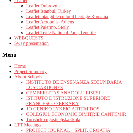
Leaflet
Leaflet Dubrovnik
Leaflet Istanbul, Turkey
Leaflet intangible cultural heritage Romania
Leaflet Acropolis, Athens
Leaflet Palermo, Sicily
Leaflet Teide National Park, Tenerife
WEBQUESTS
Sway presentation
Menu
Home
Project Summary
About Schools
INSTITUTO DE ENSEÑANZA SECUNDARIA
LOS CARDONES
CEMBERLITAS ANADOLU LISESI
ISTITUTO D’ISTRUZIONE SUPERIORE
FRANCESCO FERRARA
1O GENIKO LYKEIO ARTEMIDOS
COLEGIUL ECONOMIC DIMITRIE CANTEMIR
Turističko ugostiteljska škola
LTT Meetings
PROJECT JOURNAL – SPLIT, CROATIA