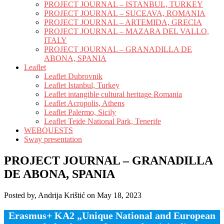
PROJECT JOURNAL – ISTANBUL, TURKEY
PROJECT JOURNAL – SUCEAVA, ROMANIA
PROJECT JOURNAL – ARTEMIDA, GRECIA
PROJECT JOURNAL – MAZARA DEL VALLO,
ITALY
PROJECT JOURNAL – GRANADILLA DE
ABONA, SPANIA
Leaflet
Leaflet Dubrovnik
Leaflet Istanbul, Turkey
Leaflet intangible cultural heritage Romania
Leaflet Acropolis, Athens
Leaflet Palermo, Sicily
Leaflet Teide National Park, Tenerife
WEBQUESTS
Sway presentation
PROJECT JOURNAL – GRANADILLA
DE ABONA, SPANIA
Posted by, Andrija Krištić on May 18, 2023
Erasmus+ KA2 „Unique National and European