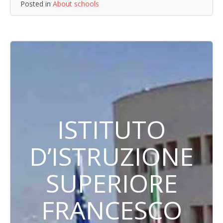
Posted in
About schools
ISTITUTO
D’ISTRUZIONE
SUPERIORE
FRANCESCO