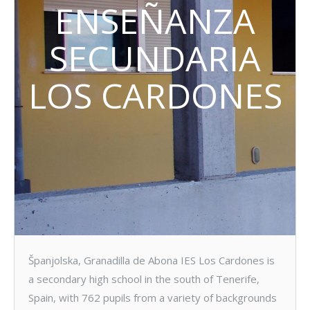
ENSEÑANZA
SECUNDARIA
LOS CARDONES
Španjolska, Granadilla de Abona IES Los Cardones is
a secondary high school in the south of Tenerife,
Spain, with 762 pupils from a variety of backgrounds