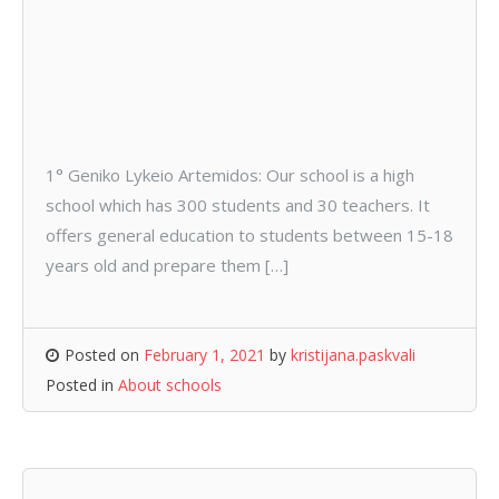
1° Geniko Lykeio Artemidos: Our school is a high
school which has 300 students and 30 teachers. It
offers general education to students between 15-18
years old and prepare them […]
Posted on
February 1, 2021
by
kristijana.paskvali
Posted in
About schools