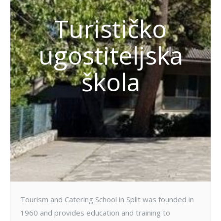
Turističko
ugostiteljska
škola
Tourism and Catering School in Split was founded in
1960 and provides education and training to