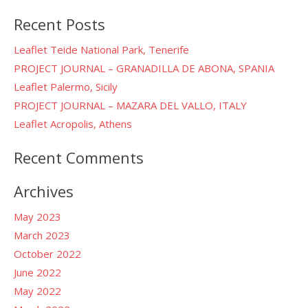
for:
Recent Posts
Leaflet Teide National Park, Tenerife
PROJECT JOURNAL – GRANADILLA DE ABONA, SPANIA
Leaflet Palermo, Sicily
PROJECT JOURNAL – MAZARA DEL VALLO, ITALY
Leaflet Acropolis, Athens
Recent Comments
Archives
May 2023
March 2023
October 2022
June 2022
May 2022