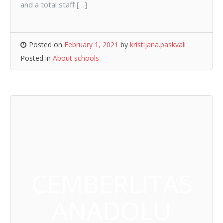
and a total staff […]
Posted on
February 1, 2021
by
kristijana.paskvali
Posted in
About schools
CEMBERLITAS
ANADOLU