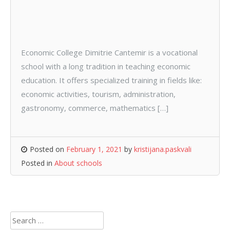
Economic College Dimitrie Cantemir is a vocational
school with a long tradition in teaching economic
education. It offers specialized training in fields like:
economic activities, tourism, administration,
gastronomy, commerce, mathematics […]
Posted on
February 1, 2021
by
kristijana.paskvali
Posted in
About schools
Search