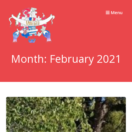
Skip
to
Menu
content
Month:
February 2021