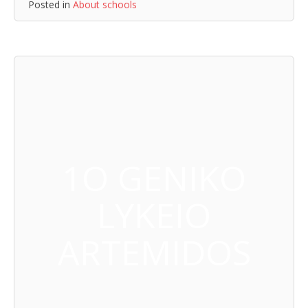
Posted in
About schools
1O GENIKO
LYKEIO
ARTEMIDOS