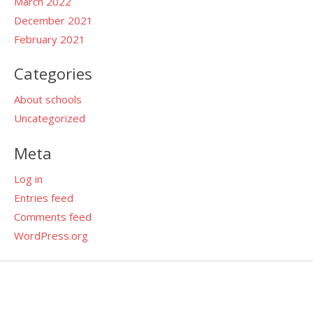
March 2022
December 2021
February 2021
Categories
About schools
Uncategorized
Meta
Log in
Entries feed
Comments feed
WordPress.org