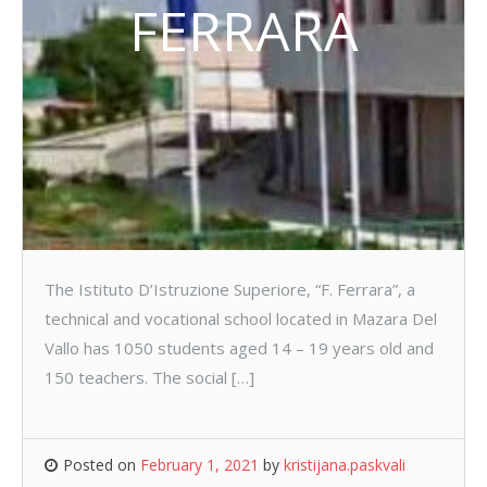
FERRARA
The Istituto D’Istruzione Superiore, “F. Ferrara”, a
technical and vocational school located in Mazara Del
Vallo has 1050 students aged 14 – 19 years old and
150 teachers. The social […]
Posted on
February 1, 2021
by
kristijana.paskvali