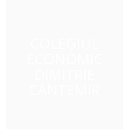
COLEGIUL
ECONOMIC
DIMITRIE
CANTEMIR