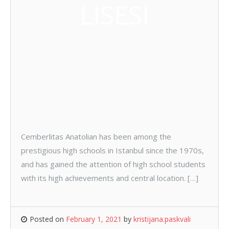
LISESI
Cemberlitas Anatolian has been among the
prestigious high schools in Istanbul since the 1970s,
and has gained the attention of high school students
with its high achievements and central location. […]
Posted on
February 1, 2021
by
kristijana.paskvali