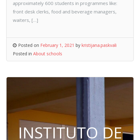
approximately 600 students in programmes like:
front desk clerks, food and beverage managers,
waiters, […]
Posted on
February 1, 2021
by
kristijana.paskvali
Posted in
About schools
INSTITUTO DE