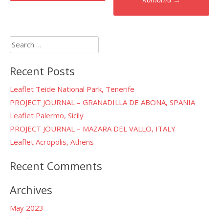
Search
for:
Recent Posts
Leaflet Teide National Park, Tenerife
PROJECT JOURNAL – GRANADILLA DE ABONA, SPANIA
Leaflet Palermo, Sicily
PROJECT JOURNAL – MAZARA DEL VALLO, ITALY
Leaflet Acropolis, Athens
Recent Comments
Archives
May 2023