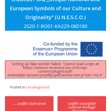
European Symbols of our Culture and
Originality” (U.N.E.S.C.O.)
2020-1-RO01-KA229-080180
Setting up fake worker failed: "Cannot load script at:
https://unesco-erasmus.tus-st.hr/wp-
content/plugins/pdf-
embedder/assets/js/pdfjs/pdf.worker.min.js?ver=4.6.4".
Posted in
Uncategorized
Post
←
Leaflet Dubrovnik
Leaflet intangible
navigation
cultural heritage
Romania
→