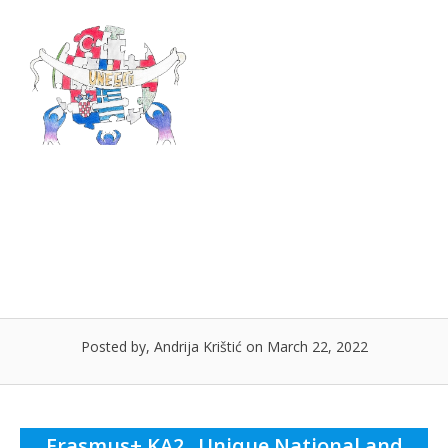
Skip
to
Menu
content
Leaflet Istanbul, Turkey
Posted by, Andrija Krištić on March 22, 2022
Erasmus+ KA2 „Unique National and