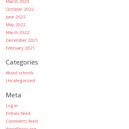
March 2023
October 2022
June 2022
May 2022
March 2022
December 2021
February 2021
Categories
About schools
Uncategorized
Meta
Log in
Entries feed
Comments feed
WordPress.org