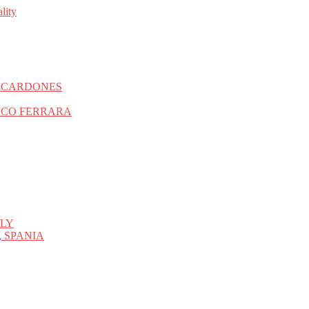
S CARDONES
SCO FERRARA
ALY
 SPANIA