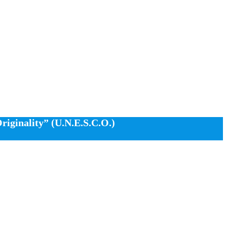
iginality” (U.N.E.S.C.O.)