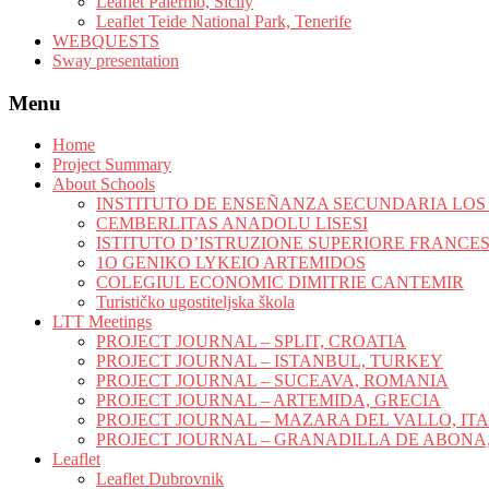
Leaflet Palermo, Sicily
Leaflet Teide National Park, Tenerife
WEBQUESTS
Sway presentation
Menu
Home
Project Summary
About Schools
INSTITUTO DE ENSEÑANZA SECUNDARIA LO
CEMBERLITAS ANADOLU LISESI
ISTITUTO D’ISTRUZIONE SUPERIORE FRANCE
1O GENIKO LYKEIO ARTEMIDOS
COLEGIUL ECONOMIC DIMITRIE CANTEMIR
Turističko ugostiteljska škola
LTT Meetings
PROJECT JOURNAL – SPLIT, CROATIA
PROJECT JOURNAL – ISTANBUL, TURKEY
PROJECT JOURNAL – SUCEAVA, ROMANIA
PROJECT JOURNAL – ARTEMIDA, GRECIA
PROJECT JOURNAL – MAZARA DEL VALLO, IT
PROJECT JOURNAL – GRANADILLA DE ABONA,
Leaflet
Leaflet Dubrovnik