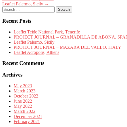
Leaflet Palermo, Sicily
→
navigation
Search
for:
Recent Posts
Leaflet Teide National Park, Tenerife
PROJECT JOURNAL – GRANADILLA DE ABONA, SPA
Leaflet Palermo, Sicily
PROJECT JOURNAL – MAZARA DEL VALLO, ITALY
Leaflet Acropolis, Athens
Recent Comments
Archives
May 2023
March 2023
October 2022
June 2022
May 2022
March 2022
December 2021
February 2021