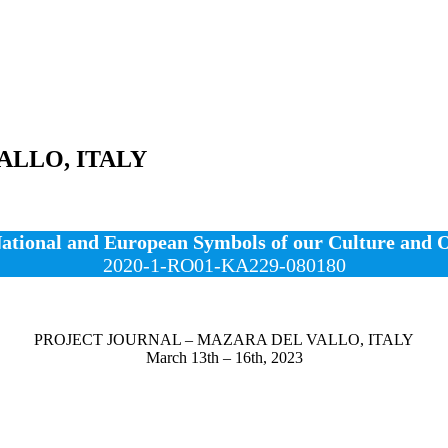
ALLO, ITALY
ional and European Symbols of our Culture and Or
2020-1-RO01-KA229-080180
PROJECT JOURNAL – MAZARA DEL VALLO, ITALY
March 13th – 16th, 2023