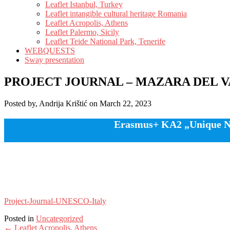
Leaflet Istanbul, Turkey
Leaflet intangible cultural heritage Romania
Leaflet Acropolis, Athens
Leaflet Palermo, Sicily
Leaflet Teide National Park, Tenerife
WEBQUESTS
Sway presentation
PROJECT JOURNAL – MAZARA DEL V
Posted by, Andrija Krištić on March 22, 2023
Erasmus+ KA2 „Unique Nat
Project-Journal-UNESCO-Italy
Posted in
Uncategorized
Post
←
Leaflet Acropolis, Athens