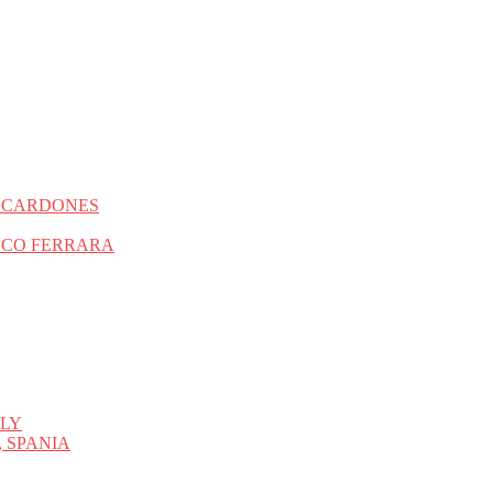
S CARDONES
SCO FERRARA
ALY
 SPANIA