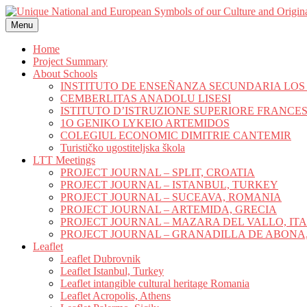
Skip
to
Menu
content
Home
Project Summary
About Schools
INSTITUTO DE ENSEÑANZA SECUNDARIA LO
CEMBERLITAS ANADOLU LISESI
ISTITUTO D’ISTRUZIONE SUPERIORE FRANCE
1O GENIKO LYKEIO ARTEMIDOS
COLEGIUL ECONOMIC DIMITRIE CANTEMIR
Turističko ugostiteljska škola
LTT Meetings
PROJECT JOURNAL – SPLIT, CROATIA
PROJECT JOURNAL – ISTANBUL, TURKEY
PROJECT JOURNAL – SUCEAVA, ROMANIA
PROJECT JOURNAL – ARTEMIDA, GRECIA
PROJECT JOURNAL – MAZARA DEL VALLO, IT
PROJECT JOURNAL – GRANADILLA DE ABONA,
Leaflet
Leaflet Dubrovnik
Leaflet Istanbul, Turkey
Leaflet intangible cultural heritage Romania
Leaflet Acropolis, Athens